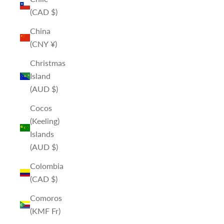
(CAD $)
China
(CNY ¥)
Christmas
Island
(AUD $)
Cocos
(Keeling)
Islands
(AUD $)
Colombia
(CAD $)
Comoros
(KMF Fr)