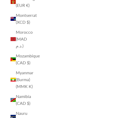
(EUR €)
Montserrat
(XCD $)
Morocco
(MAD
د.م.)
Mozambique
(CAD $)
Myanmar
(Burma)
(MMK K)
Namibia
(CAD $)
Nauru