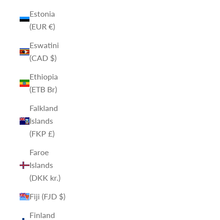
Estonia
(EUR €)
Eswatini
(CAD $)
Ethiopia
(ETB Br)
Falkland
Islands
(FKP £)
Faroe
Islands
(DKK kr.)
Fiji (FJD $)
Finland