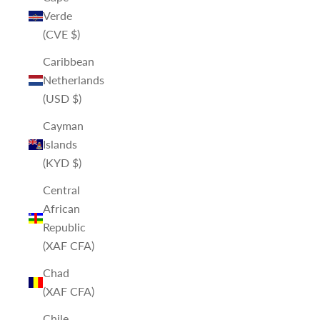
Verde
(CVE $)
Caribbean
Netherlands
(USD $)
Cayman
Islands
(KYD $)
Central
African
Republic
(XAF CFA)
Chad
(XAF CFA)
Chile