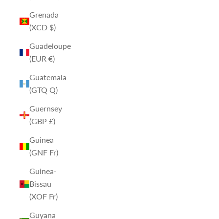
Grenada
(XCD $)
Guadeloupe
(EUR €)
Guatemala
(GTQ Q)
Guernsey
(GBP £)
Guinea
(GNF Fr)
Guinea-
Bissau
(XOF Fr)
Guyana