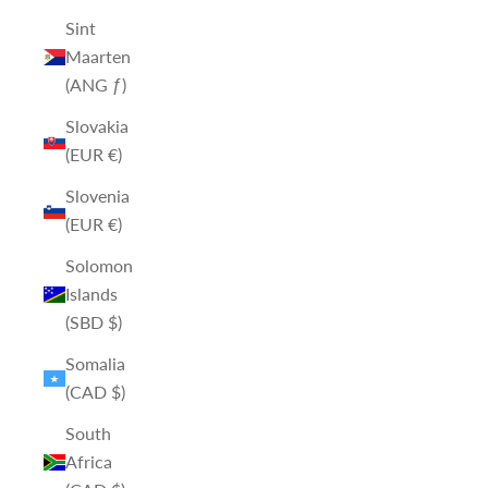
Sint
Maarten
(ANG ƒ)
Slovakia
(EUR €)
Slovenia
(EUR €)
Solomon
Islands
(SBD $)
Somalia
(CAD $)
South
Africa