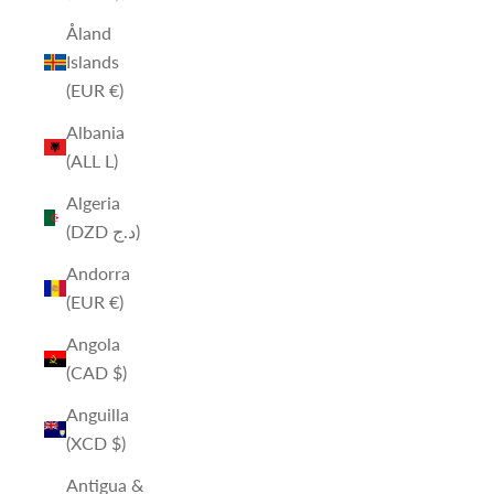
Åland
Islands
(EUR €)
Albania
(ALL L)
Algeria
(DZD د.ج)
Andorra
(EUR €)
Angola
(CAD $)
Anguilla
(XCD $)
Antigua &