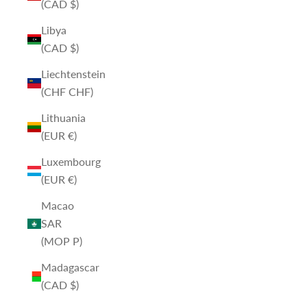
(CAD $)
Libya
(CAD $)
Liechtenstein
(CHF CHF)
Lithuania
(EUR €)
Luxembourg
(EUR €)
Macao
SAR
(MOP P)
Madagascar
(CAD $)