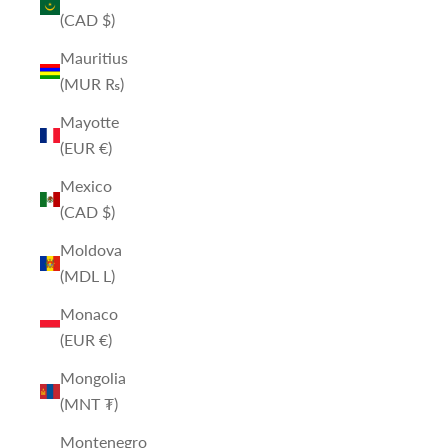
(CAD $)
Mauritius
(MUR ₨)
Mayotte
(EUR €)
Mexico
(CAD $)
Moldova
(MDL L)
Monaco
(EUR €)
Mongolia
(MNT ₮)
Montenegro