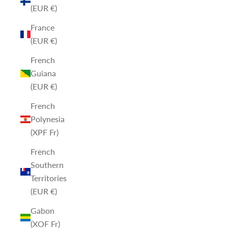
(EUR €)
France
(EUR €)
French
Guiana
(EUR €)
French
Polynesia
(XPF Fr)
French
Southern
Territories
(EUR €)
Gabon
(XOF Fr)