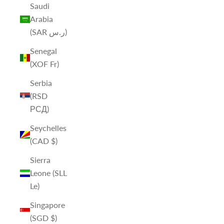
Saudi
Arabia
(SAR ر.س)
Senegal
(XOF Fr)
Serbia
(RSD
РСД)
Seychelles
(CAD $)
Sierra
Leone (SLL
Le)
Singapore
(SGD $)