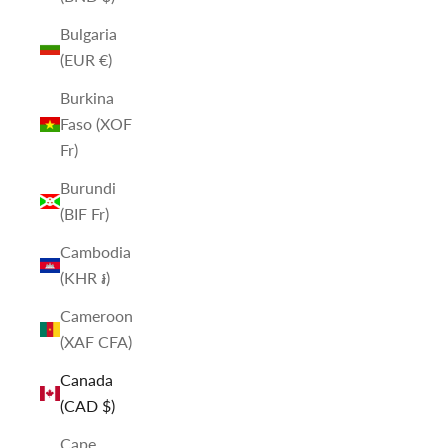
Bulgaria
(EUR €)
Burkina
Faso (XOF
Fr)
Burundi
(BIF Fr)
Cambodia
(KHR ៛)
Cameroon
(XAF CFA)
Canada
(CAD $)
Cape