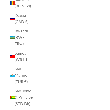
(RON Lei)
Russia
(CAD $)
Rwanda
(RWF
FRw)
Samoa
(WST T)
San
Marino
(EUR €)
São Tomé
& Príncipe
(STD Db)