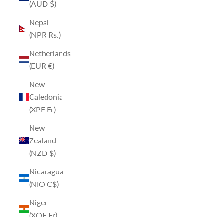
(AUD $)
Nepal
(NPR Rs.)
Netherlands
(EUR €)
New
Caledonia
(XPF Fr)
New
Zealand
(NZD $)
Nicaragua
(NIO C$)
Niger
(XOF Fr)