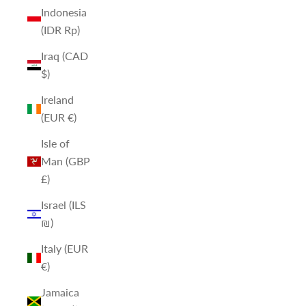
Indonesia
(IDR Rp)
Iraq (CAD
$)
Ireland
(EUR €)
Isle of
Man (GBP
£)
Israel (ILS
₪)
Italy (EUR
€)
Jamaica