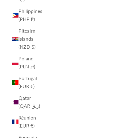
Philippines
(PHP ₱)
Pitcairn
Islands
(NZD $)
Poland
(PLN zł)
Portugal
(EUR €)
Qatar
(QAR ر.ق)
Réunion
(EUR €)
Romania