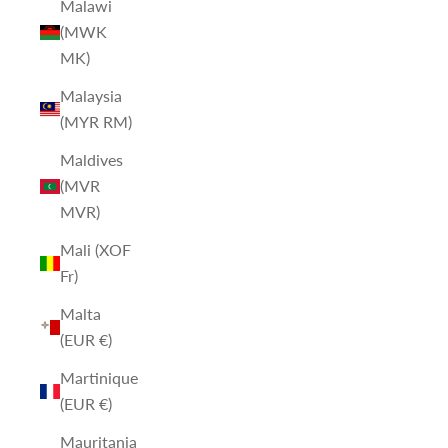
Malawi
(MWK
MK)
Malaysia
(MYR RM)
Maldives
(MVR
MVR)
Mali (XOF
Fr)
Malta
(EUR €)
Martinique
(EUR €)
Mauritania