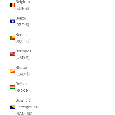
Belgium
(EUR €)
Belize
(BZD $)
Benin
(XOF Fr)
Bermuda
(USD $)
Bhutan
(CAD $)
Bolivia
(BOB Bs.)
Bosnia &
Herzegovina
(BAM КМ)