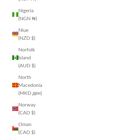
Nigeria
(NGN ₦)
Niue
(NZD $)
Norfolk
Island
(AUD $)
North
Macedonia
(MKD ден)
Norway
(CAD $)
Oman
(CAD $)