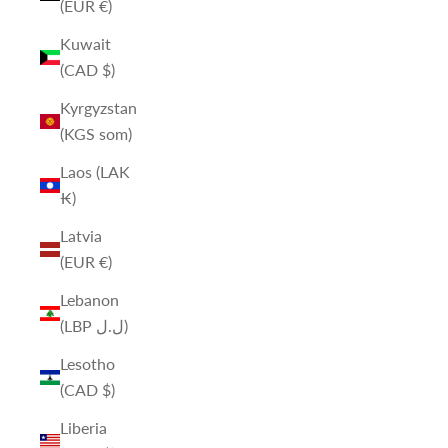
(EUR €)
Kuwait
(CAD $)
Kyrgyzstan
(KGS som)
Laos (LAK
₭)
Latvia
(EUR €)
Lebanon
(LBP ل.ل)
Lesotho
(CAD $)
Liberia