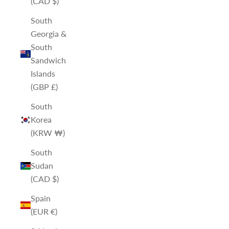
(CAD $)
South
Georgia &
South
Sandwich
Islands
(GBP £)
South
Korea
(KRW ₩)
South
Sudan
(CAD $)
Spain
(EUR €)