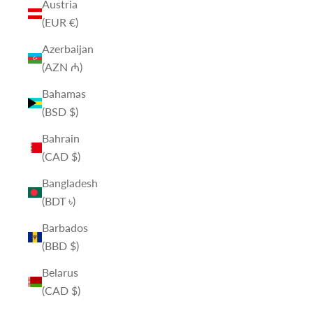
Austria
(EUR €)
Azerbaijan
(AZN ₼)
Bahamas
(BSD $)
Bahrain
(CAD $)
Bangladesh
(BDT ৳)
Barbados
(BBD $)
Belarus
(CAD $)