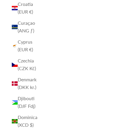
Croatia
(EUR €)
Curaçao
(ANG ƒ)
Cyprus
(EUR €)
Czechia
(CZK Kč)
Denmark
(DKK kr.)
Djibouti
(DJF Fdj)
Dominica
(XCD $)