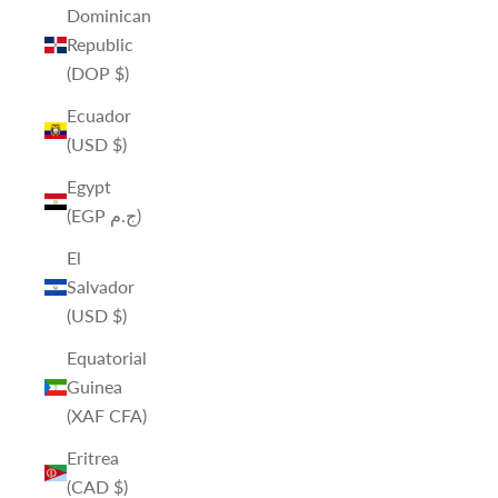
Dominican
Republic
(DOP $)
Ecuador
(USD $)
Egypt
(EGP ج.م)
El
Salvador
(USD $)
Equatorial
Guinea
(XAF CFA)
Eritrea
(CAD $)