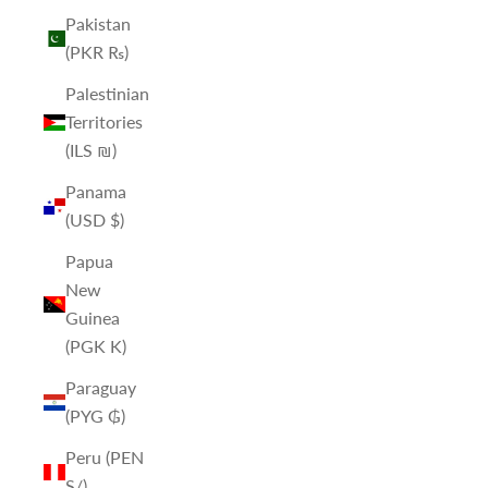
Pakistan
(PKR ₨)
Palestinian
Territories
(ILS ₪)
Panama
(USD $)
Papua
New
Guinea
(PGK K)
Paraguay
(PYG ₲)
Peru (PEN
S/)