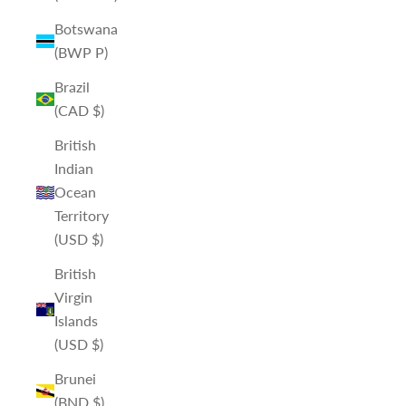
Botswana
(BWP P)
Brazil
(CAD $)
British
Indian
Ocean
Territory
(USD $)
British
Virgin
Islands
(USD $)
Brunei
(BND $)