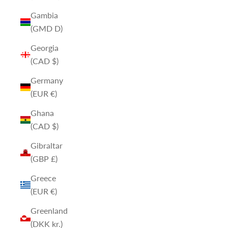
Gambia
(GMD D)
Georgia
(CAD $)
Germany
(EUR €)
Ghana
(CAD $)
Gibraltar
(GBP £)
Greece
(EUR €)
Greenland
(DKK kr.)