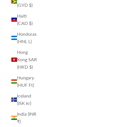
(GYD $)
Haiti
(CAD $)
Honduras
(HNL L)
Hong
Kong SAR
(HKD $)
Hungary
(HUF Ft)
Iceland
(ISK kr)
India (INR
₹)