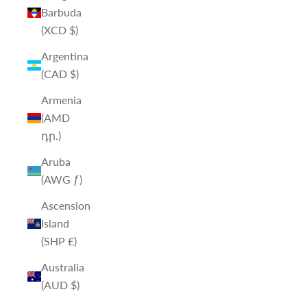
Barbuda
(XCD $)
Argentina
(CAD $)
Armenia
(AMD
դր.)
Aruba
(AWG ƒ)
Ascension
Island
(SHP £)
Australia
(AUD $)