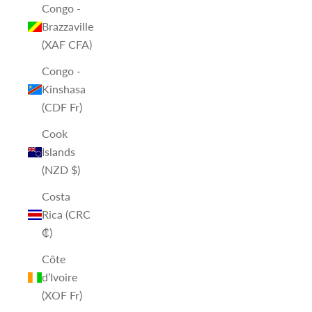
Congo -
Brazzaville
(XAF CFA)
Congo -
Kinshasa
(CDF Fr)
Cook
Islands
(NZD $)
Costa
Rica (CRC
₡)
Côte
d’Ivoire
(XOF Fr)