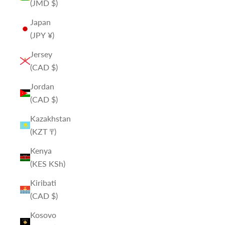
(JMD $)
Japan
(JPY ¥)
Jersey
(CAD $)
Jordan
(CAD $)
Kazakhstan
(KZT ₸)
Kenya
(KES KSh)
Kiribati
(CAD $)
Kosovo