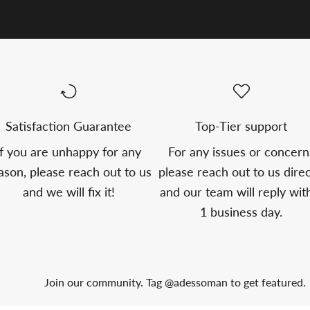
Satisfaction Guarantee
Top-Tier support
If you are unhappy for any
For any issues or concern
ason, please reach out to us
please reach out to us direc
and we will fix it!
and our team will reply wit
1 business day.
Join our community. Tag @adessoman to get featured.