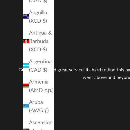
(CAD $)
Anguilla
(XCD $)
Antigua &
Barbuda
(XCD $)
Argentina
(CAD $)
Great product and great service! Its hard to find this 
went above and beyond w
Armenia
(AMD դր.)
Aruba
(AWG ƒ)
Ascension