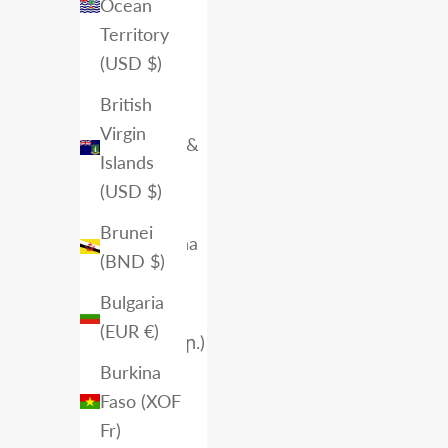
Angola
Ocean
(CAD $)
Territory
(USD $)
Anguilla
(XCD $)
British
Virgin
Antigua &
Islands
Barbuda
(USD $)
(XCD $)
Brunei
Argentina
(BND $)
(CAD $)
Bulgaria
Armenia
(EUR €)
(AMD դր.)
Burkina
Aruba
Faso (XOF
(AWG ƒ)
Fr)