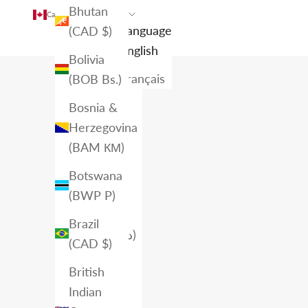
Bhutan
Canada (CAD $)
English
Country
Language
(CAD $)
Afghanistan
English
Bolivia
(AFN ؋)
Français
(BOB Bs.)
Åland
Bosnia &
Islands
Herzegovina
(EUR €)
(BAM КМ)
Albania
Botswana
(ALL L)
(BWP P)
Algeria
Brazil
(DZD د.ج)
(CAD $)
Andorra
British
(EUR €)
Indian