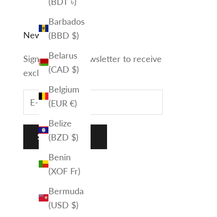
(BDT ৳)
Barbados
Newsletter
(BBD $)
Belarus
Sign up to our newsletter to receive
(CAD $)
exclusive offers.
Belgium
(EUR €)
Belize
(BZD $)
SUBSCRIBE
Benin
(XOF Fr)
Bermuda
(USD $)