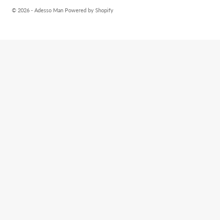
© 2026 - Adesso Man
Powered by Shopify