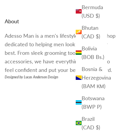
Bermuda
(USD $)
About
Bhutan
Adesso Man is a men's lifestyle brand and shop
(CAD $)
dedicated to helping men look and feel their
Bolivia
best. From sleek grooming tools to stylish
(BOB Bs.)
accessories, we have everything you need to
Bosnia &
feel confident and put your best foot forward.
Herzegovina
Designed by
Lucas Anderson Design
(BAM КМ)
Botswana
(BWP P)
Brazil
(CAD $)