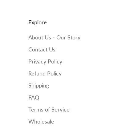
Explore
About Us - Our Story
Contact Us
Privacy Policy
Refund Policy
Shipping
FAQ
Terms of Service
Wholesale