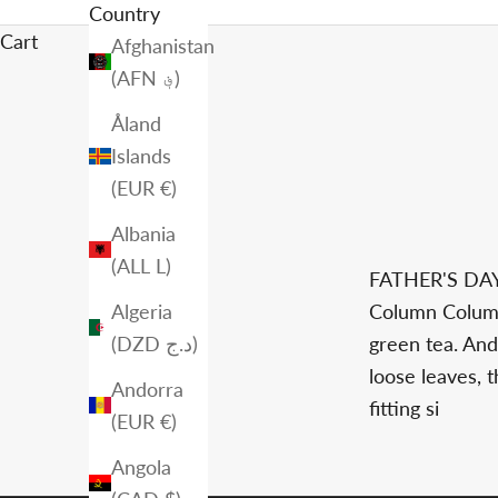
Country
Cart
Afghanistan
(AFN ؋)
Åland
Islands
(EUR €)
Albania
(ALL L)
FATHER'S D
Algeria
Column Column
(DZD د.ج)
green tea. And
loose leaves, 
Andorra
fitting si
(EUR €)
Angola