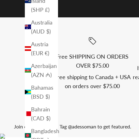
Island
(SHP £)
Australia
(AUD $)
Austria
(EUR €)
Free SHIPPING ON ORDERS
OVER $75.00
Azerbaijan
(AZN ₼)
Free shipping to Canada + USA
re
on orders over $75.00
Bahamas
(BSD $)
Bahrain
(CAD $)
Join our community. Tag @adessoman to get featured.
Bangladesh