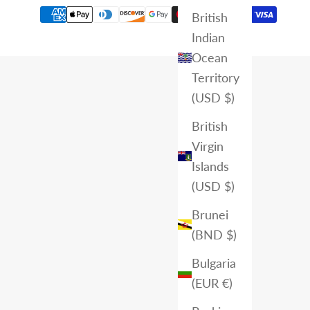
British
Indian
Ocean
Territory
(USD $)
British
Virgin
Islands
(USD $)
Brunei
(BND $)
Bulgaria
(EUR €)