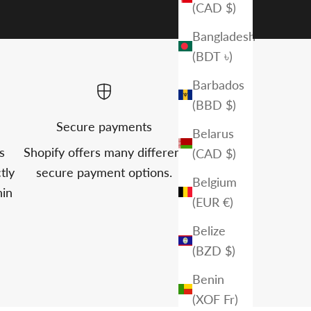
(CAD $)
Bangladesh
(BDT ৳)
Barbados
(BBD $)
Secure payments
Belarus
s
Shopify offers many different
(CAD $)
tly
secure payment options.
Belgium
hin
(EUR €)
Belize
(BZD $)
Benin
(XOF Fr)