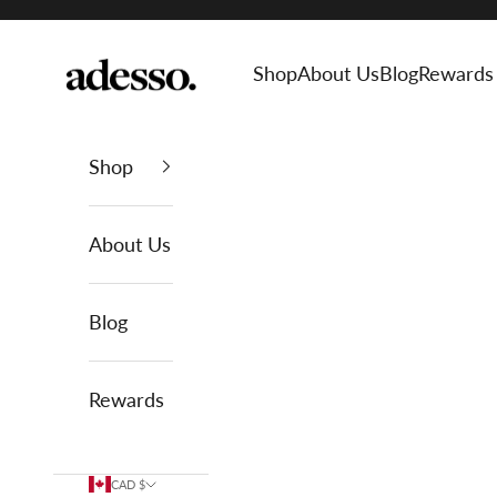
Skip to content
Adesso Man
Shop
About Us
Blog
Rewards
Shop
About Us
Blog
Rewards
CAD $