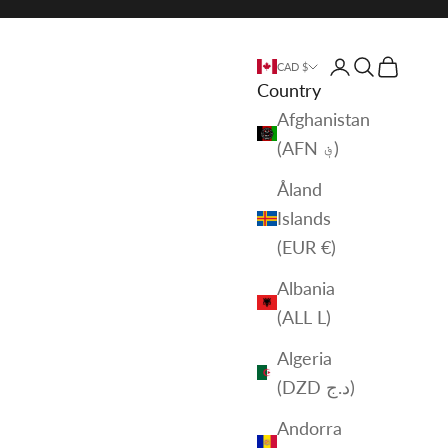
Login
Search
Cart
CAD $
Country
Afghanistan
(AFN ؋)
Åland
Islands
(EUR €)
Albania
(ALL L)
Algeria
(DZD د.ج)
Andorra