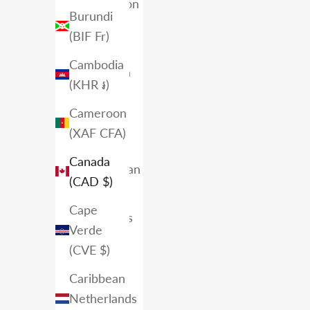
Ascension
Burundi
Island
(BIF Fr)
(SHP £)
Cambodia
Australia
(KHR ៛)
(AUD $)
Cameroon
Austria
(XAF CFA)
(EUR €)
Canada
Azerbaijan
(CAD $)
(AZN ₼)
Cape
Bahamas
Verde
(BSD $)
(CVE $)
Bahrain
Caribbean
(CAD $)
Netherlands