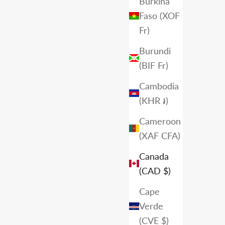
Burkina
Faso (XOF
Fr)
Burundi
(BIF Fr)
Cambodia
(KHR ៛)
Cameroon
(XAF CFA)
Canada
(CAD $)
Cape
Verde
(CVE $)