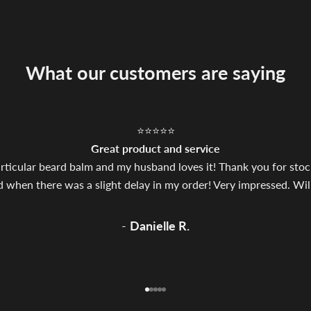
What our customers are saying
⭐⭐⭐⭐⭐
Great product and service
particular beard balm and my husband loves it! Thank you for stock
hen there was a slight delay in my order! Very impressed. Will 
-
Danielle R.
Go to item 1
Go to item 2
Go to item 3
Go to item 4
Go to item 5