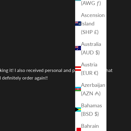
(AWG ƒ)
Ascension
Island
(SHP £)
Australia
(AUD $)
Austria
ing it! I also received personal and prompt service that
(EUR €)
definitely order again!!
Azerbaijan
(AZN ₼)
Bahamas
(BSD $)
Bahrain