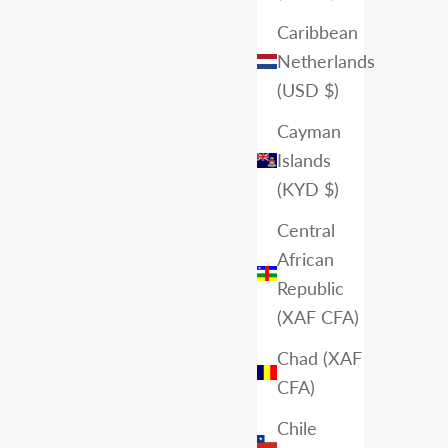
Caribbean
Netherlands
(USD $)
Cayman
Islands
(KYD $)
Central
African
Republic
(XAF CFA)
Chad (XAF
CFA)
Chile