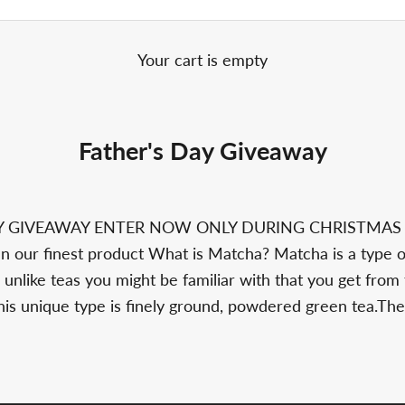
Your cart is empty
Father's Day Giveaway
AY GIVEAWAY ENTER NOW ONLY DURING CHRISTMA
 our finest product What is Matcha? Matcha is a type 
 unlike teas you might be familiar with that you get from
this unique type is finely ground, powdered green tea.The