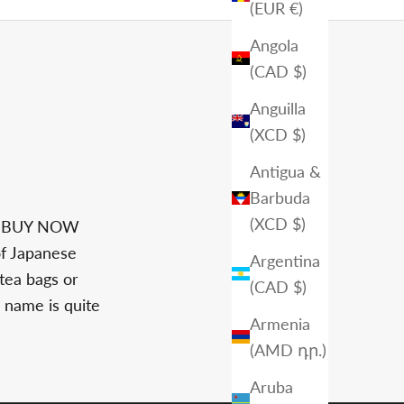
(EUR €)
Angola
(CAD $)
Anguilla
(XCD $)
Antigua &
Barbuda
(XCD $)
S BUY NOW
of Japanese
Argentina
 tea bags or
(CAD $)
 name is quite
Armenia
(AMD դր.)
Aruba